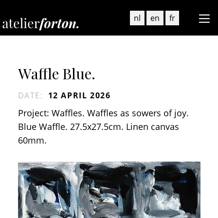
nl
en
fr
Waffle Blue.
DATE
:
12 APRIL 2026
Project: Waffles. Waffles as sowers of joy.
Blue Waffle. 27.5x27.5cm. Linen canvas
60mm.