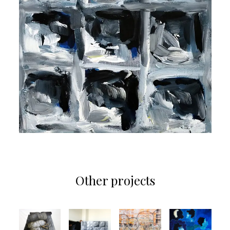
Other projects