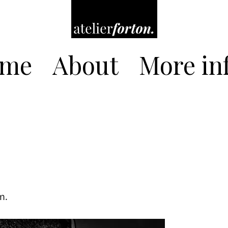
me
About
More inf
m.