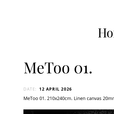
Ho
MeToo 01.
DATE
:
12 APRIL 2026
MeToo 01. 210x240cm. Linen canvas 20m