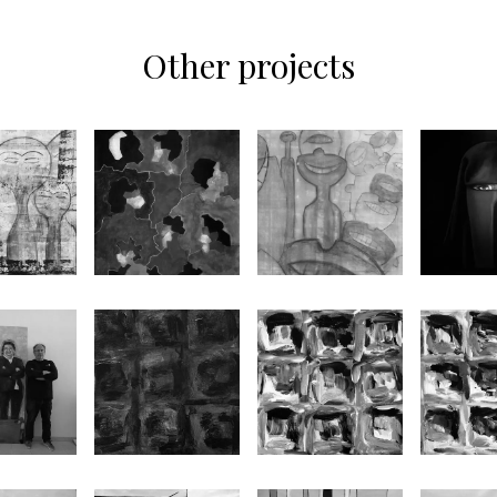
Other projects