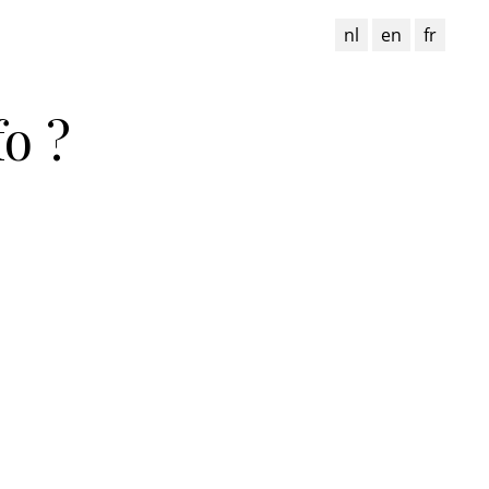
nl
en
fr
o ?