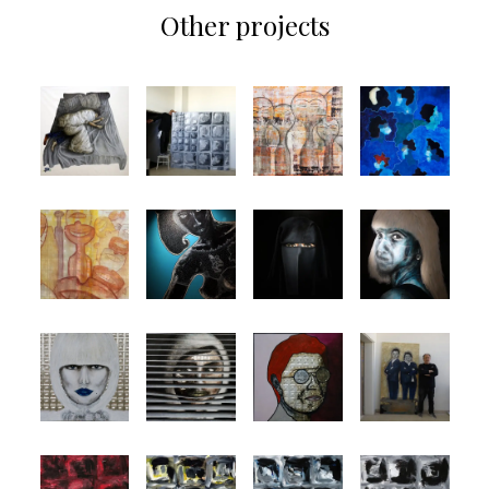
Other projects