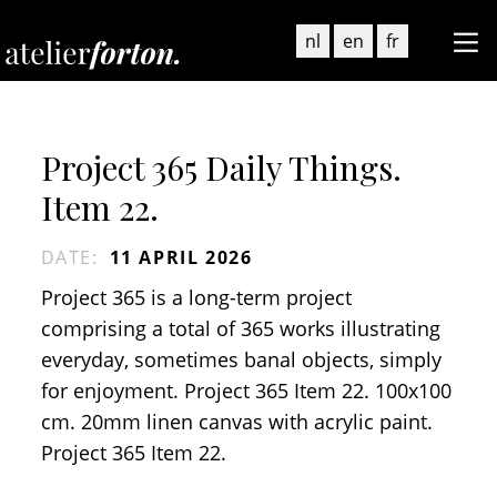
nl
en
fr
Project 365 Daily Things.
Item 22.
DATE
:
11 APRIL 2026
Project 365 is a long-term project
comprising a total of 365 works illustrating
everyday, sometimes banal objects, simply
for enjoyment. Project 365 Item 22. 100x100
cm. 20mm linen canvas with acrylic paint.
Project 365 Item 22.