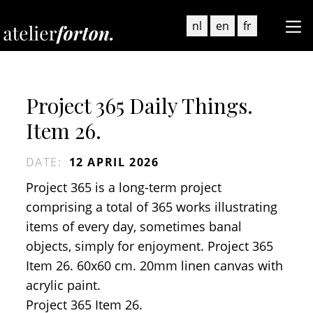
nl
en
fr
Project 365 Daily Things.
Item 26.
DATE
:
12 APRIL 2026
Project 365 is a long-term project
comprising a total of 365 works illustrating
items of every day, sometimes banal
objects, simply for enjoyment. Project 365
Item 26. 60x60 cm. 20mm linen canvas with
acrylic paint.
Project 365 Item 26.