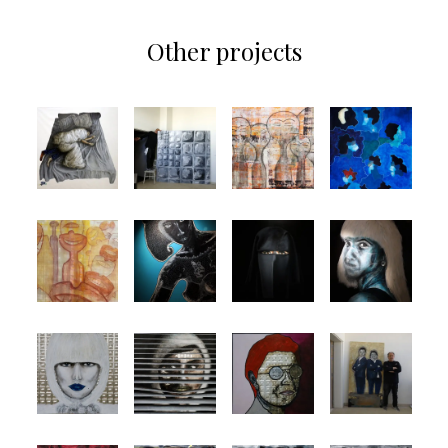
Other projects