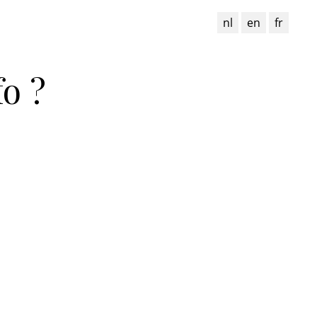
nl
en
fr
o ?