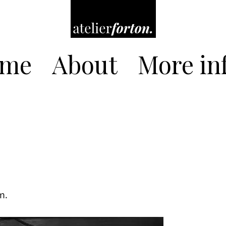
me
About
More inf
m.