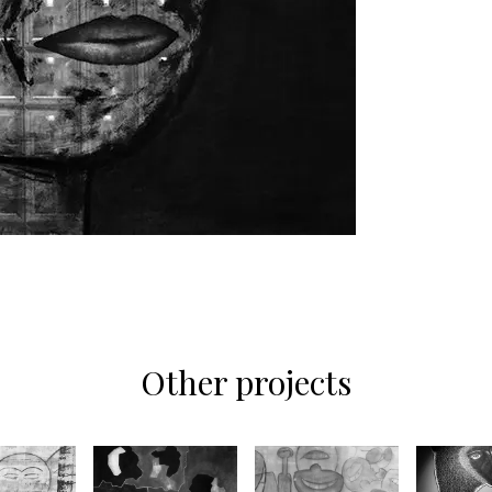
Other projects