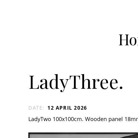
Ho
LadyThree.
DATE
:
12 APRIL 2026
LadyTwo 100x100cm. Wooden panel 18m