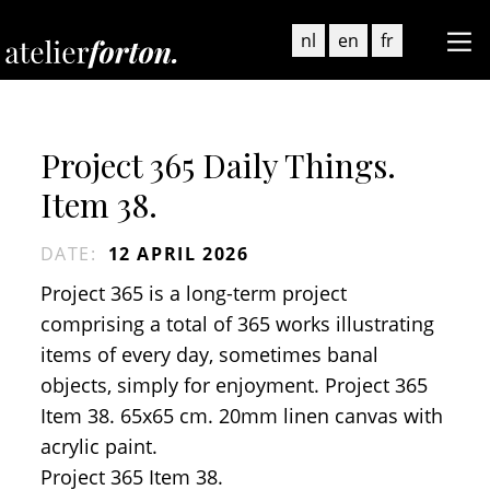
nl
en
fr
Project 365 Daily Things.
Item 38.
DATE
:
12 APRIL 2026
Project 365 is a long-term project
comprising a total of 365 works illustrating
items of every day, sometimes banal
objects, simply for enjoyment. Project 365
Item 38. 65x65 cm. 20mm linen canvas with
acrylic paint.
Project 365 Item 38.