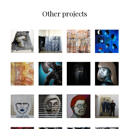
Other projects