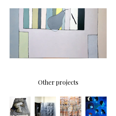
Other projects