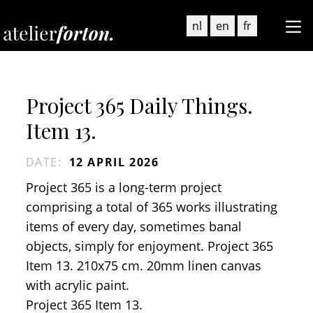
nl
en
fr
Project 365 Daily Things.
Item 13.
DATE
:
12 APRIL 2026
Project 365 is a long-term project
comprising a total of 365 works illustrating
items of every day, sometimes banal
objects, simply for enjoyment. Project 365
Item 13. 210x75 cm. 20mm linen canvas
with acrylic paint.
Project 365 Item 13.