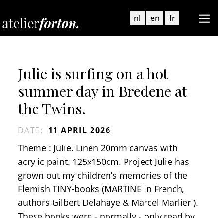
nl
en
fr
Julie is surfing on a hot
summer day in Bredene at
the Twins.
DATE
:
11 APRIL 2026
Theme : Julie. Linen 20mm canvas with
acrylic paint. 125x150cm. Project Julie has
grown out my children’s memories of the
Flemish TINY-books (MARTINE in French,
authors Gilbert Delahaye & Marcel Marlier ).
These books were - normally - only read by