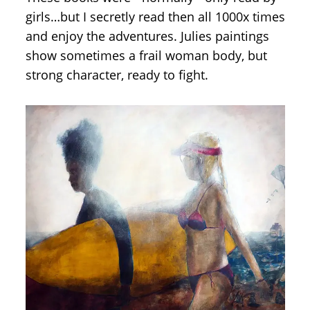
girls…but I secretly read then all 1000x times
and enjoy the adventures. Julies paintings
show sometimes a frail woman body, but
strong character, ready to fight.