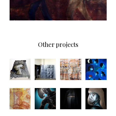
Other projects