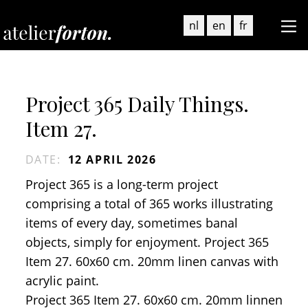
nl
en
fr
Project 365 Daily Things.
Item 27.
DATE
:
12 APRIL 2026
Project 365 is a long-term project
comprising a total of 365 works illustrating
items of every day, sometimes banal
objects, simply for enjoyment. Project 365
Item 27. 60x60 cm. 20mm linen canvas with
acrylic paint.
Project 365 Item 27. 60x60 cm. 20mm linnen