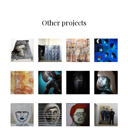
Other projects