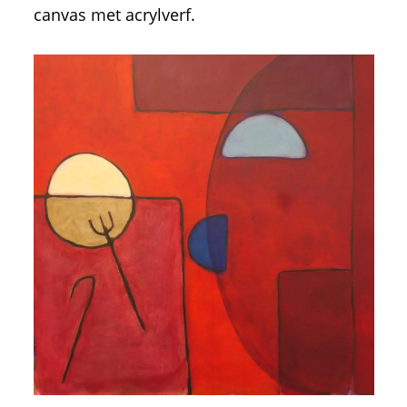
canvas met acrylverf.