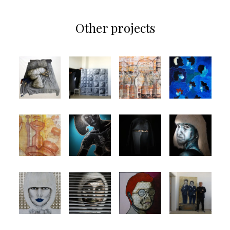
Other projects