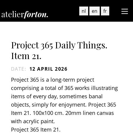
nl
en
fr
Project 365 Daily Things.
Item 21.
DATE
:
12 APRIL 2026
Project 365 is a long-term project
comprising a total of 365 works illustrating
items of every day, sometimes banal
objects, simply for enjoyment. Project 365
Item 21. 100x100 cm. 20mm linen canvas
with acrylic paint.
Project 365 Item 21.